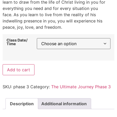
learn to draw from the life of Christ living in you for
everything you need and for every situation you
face. As you learn to live from the reality of his
indwelling presence in you, you will experience his
peace, joy, love, and freedom.
Class Date/
Time
Add to cart
SKU:
phase 3
Category:
The Ultimate Journey Phase 3
Description
Additional information