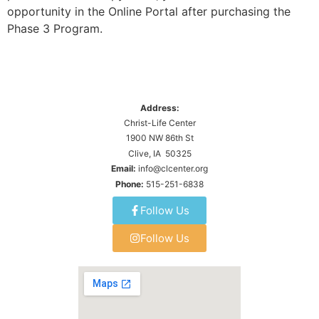
opportunity in the Online Portal after purchasing the
Phase 3 Program.
Address:
Christ-Life Center
1900 NW 86th St
Clive, IA 50325
Email:
info@clcenter.org
Phone:
515-251-6838
Follow Us
Follow Us