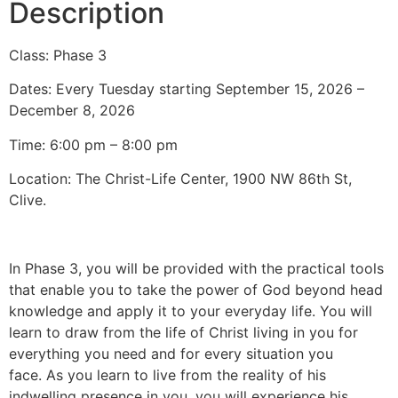
Description
Class: Phase 3
Dates: Every Tuesday starting September 15, 2026 –
December 8, 2026
Time: 6:00 pm – 8:00 pm
Location: The Christ-Life Center, 1900 NW 86th St,
Clive.
In Phase 3, you will be provided with the practical tools
that enable you to take the power of God beyond head
knowledge and apply it to your everyday life. You will
learn to draw from the life of Christ living in you for
everything you need and for every situation you
face. As you learn to live from the reality of his
indwelling presence in you, you will experience his