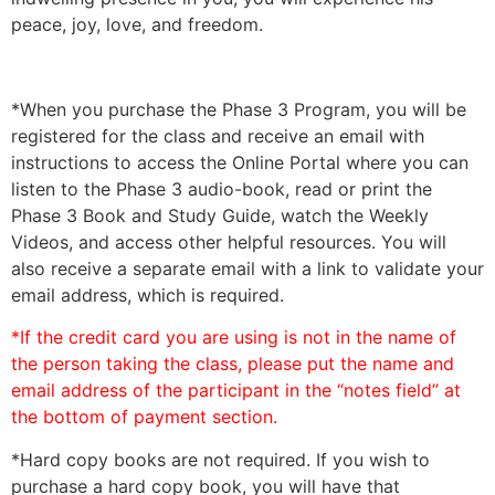
peace, joy, love, and freedom.
*When you purchase the Phase 3 Program, you will be
registered for the class and receive an email with
instructions to access the Online Portal where you can
listen to the Phase 3 audio-book, read or print the
Phase 3 Book and Study Guide, watch the Weekly
Videos, and access other helpful resources. You will
also receive a separate email with a link to validate your
email address, which is required.
*If the credit card you are using is not in the name of
the person taking the class, please put the name and
email address of the participant in the “notes field” at
the bottom of payment section.
*Hard copy books are not required. If you wish to
purchase a hard copy book, you will have that