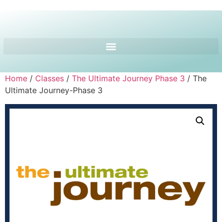
Home
/
Classes
/
The Ultimate Journey Phase 3
/ The
Ultimate Journey-Phase 3